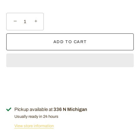
−
+
ADD TO CART
Pickup available at
336 N Michigan
Usually ready in 24 hours
View store information