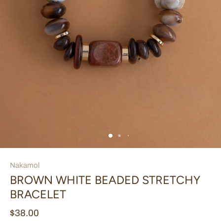
Nakamol
BROWN WHITE BEADED STRETCHY
BRACELET
$38.00