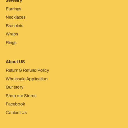
Jewelry
Earrings
Necklaces
Bracelets
Wraps
Rings
About US
Return & Refund Policy
Wholesale Application
Our story
Shop our Stores
Facebook
Contact Us