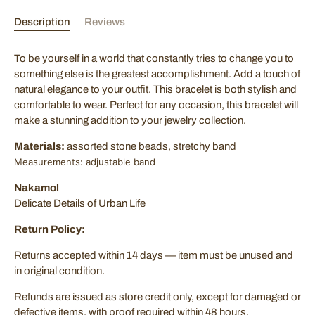
Description
Reviews
Sign Up Now!
To be yourself in a world that constantly tries to change you to
Join our mailing list for exclusive offers! Sign up with your
something else is the greatest accomplishment. Add a touch of
email to stay updated on the latest deals and promotions.
natural elegance to your outfit. This bracelet is both stylish and
comfortable to wear. Perfect for any occasion, this bracelet will
make a stunning addition to your jewelry collection.
Materials:
assorted stone beads, stretchy band
Measurements: adjustable band
SUBSCRIBE
Nakamol
Delicate Details of Urban Life
Return Policy:
Returns accepted within 14 days — item must be unused and
in original condition.
Refunds are issued as store credit only, except for damaged or
defective items, with proof required within 48 hours.