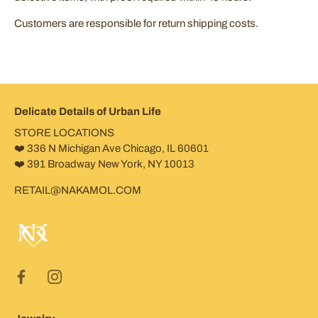
Customers are responsible for return shipping costs.
Delicate Details of Urban Life
STORE LOCATIONS
❤️ 336 N Michigan Ave Chicago, IL 60601
❤️ 391 Broadway New York, NY 10013
RETAIL@NAKAMOL.COM