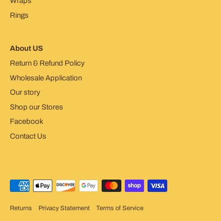
Wraps
Rings
About US
Return & Refund Policy
Wholesale Application
Our story
Shop our Stores
Facebook
Contact Us
Returns
Privacy Statement
Terms of Service