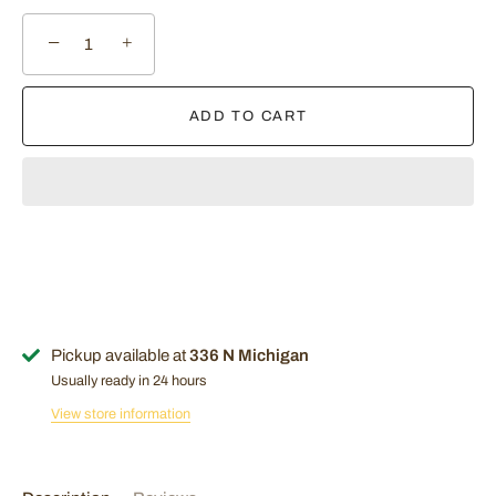
−
+
ADD TO CART
Pickup available at
336 N Michigan
Usually ready in 24 hours
View store information
Sign Up Now!