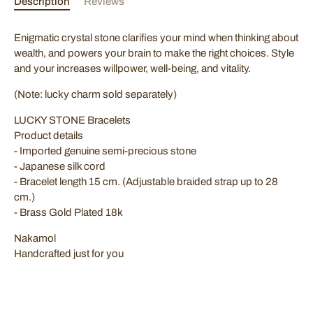
Description
Reviews
Join our mailing list for exclusive offers! Sign up with your
Enigmatic crystal stone clarifies your mind when thinking about
email to stay updated on the latest deals and promotions.
wealth, and powers your brain to make the right choices. Style
and your increases willpower, well-being, and vitality.
(Note: lucky charm sold separately)
SUBSCRIBE
LUCKY STONE Bracelets
Product details
- Imported genuine semi-precious stone
- Japanese silk cord
- Bracelet length 15 cm. (Adjustable braided strap up to 28
cm.)
- Brass Gold Plated 18k
Nakamol
Handcrafted just for you