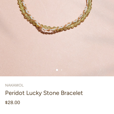
NAKAMOL
Peridot Lucky Stone Bracelet
$28.00