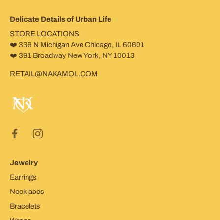
Delicate Details of Urban Life
STORE LOCATIONS
❤️ 336 N Michigan Ave Chicago, IL 60601
❤️ 391 Broadway New York, NY 10013
RETAIL@NAKAMOL.COM
Jewelry
Earrings
Necklaces
Bracelets