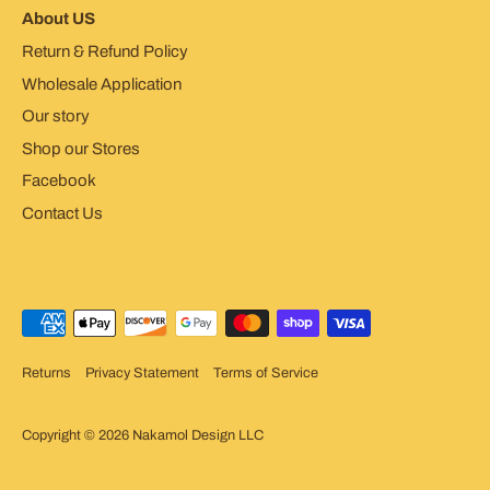
About US
Return & Refund Policy
Wholesale Application
Our story
Shop our Stores
Facebook
Contact Us
Returns
Privacy Statement
Terms of Service
Copyright © 2026
Nakamol Design LLC