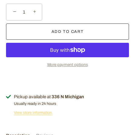
−
+
ADD TO CART
More payment options
Pickup available at
336 N Michigan
Usually ready in 24 hours
Sign Up Now!
View store information
Join our mailing list for exclusive offers! Sign up with your
email to stay updated on the latest deals and promotions.