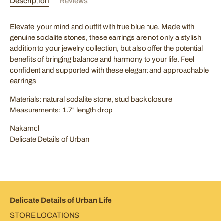
Description
Reviews
Elevate your mind and outfit with true blue hue. Made with
genuine sodalite stones, these earrings are not only a stylish
SUBSCRIBE
addition to your jewelry collection, but also offer the potential
benefits of bringing balance and harmony to your life. Feel
confident and supported with these elegant and approachable
earrings.
Materials: natural sodalite stone, stud back closure
Measurements: 1.7" length drop
Nakamol
Delicate Details of Urban
Delicate Details of Urban Life
STORE LOCATIONS