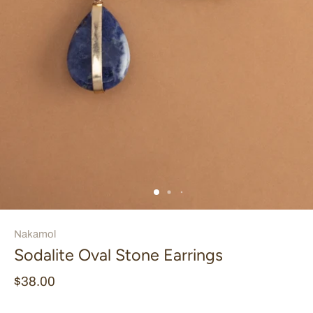
Nakamol
Sodalite Oval Stone Earrings
$38.00