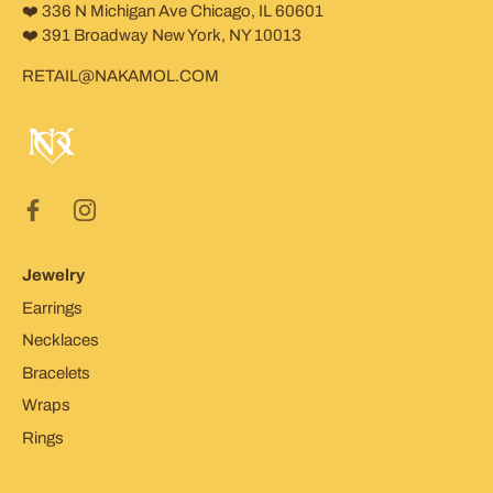
❤️ 336 N Michigan Ave Chicago, IL 60601
❤️ 391 Broadway New York, NY 10013
RETAIL@NAKAMOL.COM
Jewelry
Earrings
Necklaces
Bracelets
Wraps
Rings